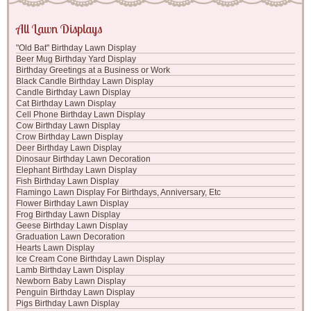
All Lawn Displays
"Old Bat" Birthday Lawn Display
Beer Mug Birthday Yard Display
Birthday Greetings at a Business or Work
Black Candle Birthday Lawn Display
Candle Birthday Lawn Display
Cat Birthday Lawn Display
Cell Phone Birthday Lawn Display
Cow Birthday Lawn Display
Crow Birthday Lawn Display
Deer Birthday Lawn Display
Dinosaur Birthday Lawn Decoration
Elephant Birthday Lawn Display
Fish Birthday Lawn Display
Flamingo Lawn Display For Birthdays, Anniversary, Etc
Flower Birthday Lawn Display
Frog Birthday Lawn Display
Geese Birthday Lawn Display
Graduation Lawn Decoration
Hearts Lawn Display
Ice Cream Cone Birthday Lawn Display
Lamb Birthday Lawn Display
Newborn Baby Lawn Display
Penguin Birthday Lawn Display
Pigs Birthday Lawn Display