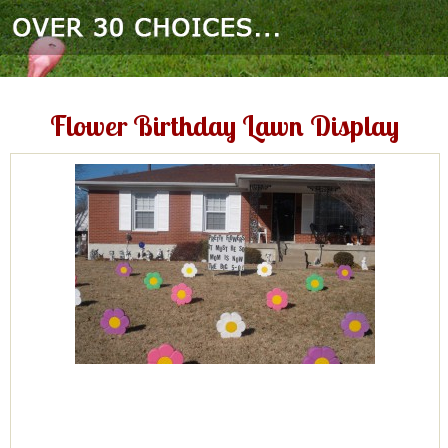
Flower Birthday Lawn Display