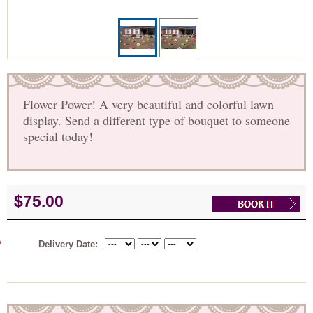
Flower Power! A very beautiful and colorful lawn
display. Send a different type of bouquet to someone
special today!
$75.00
*
Delivery Date: