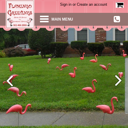
Sign in
or
Create an account
MAIN MENU